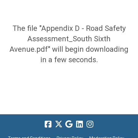
The file "Appendix D - Road Safety
Assessment_South Sixth
Avenue.pdf" will begin downloading
in a few seconds.