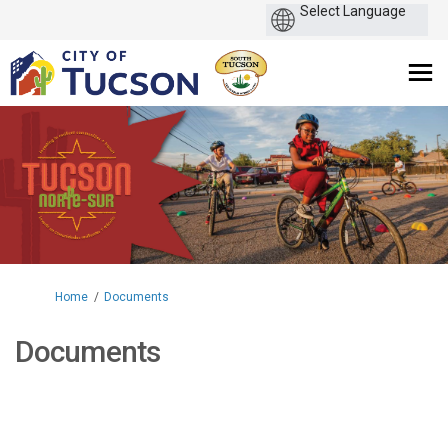
You are here:
Home
Documents
Documents