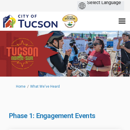
You are here:
Home
What We've Heard
Phase 1: Engagement Events