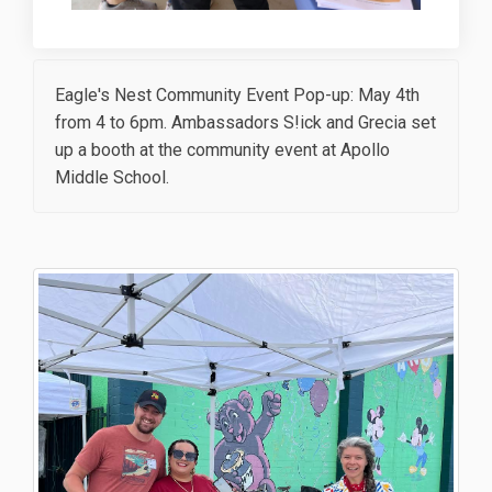
Eagle's Nest Community Event Pop-up: May 4th
from 4 to 6pm. Ambassadors S!ick and Grecia set
up a booth at the community event at Apollo
Middle School.