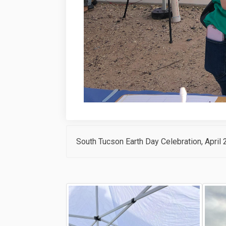
South Tucson Earth Day Celebration, April 