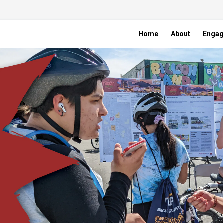
Home
About
Enga