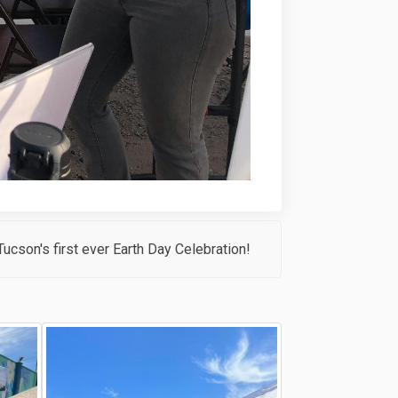
ucson's first ever Earth Day Celebration!