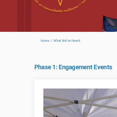
You are here:
Home
What We've Heard
Phase 1: Engagement Events