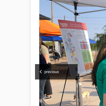
previous