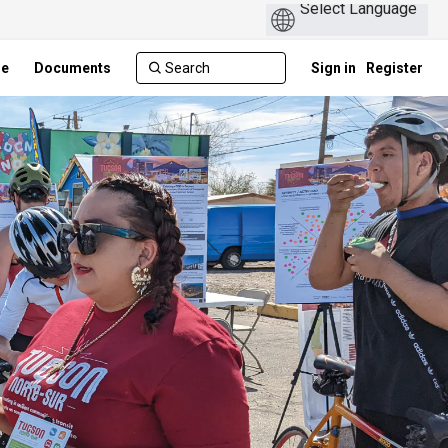
ge
Documents
Sign in
Register