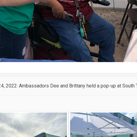
24, 2022: Ambassadors Dee and Brittany held a pop-up at South T