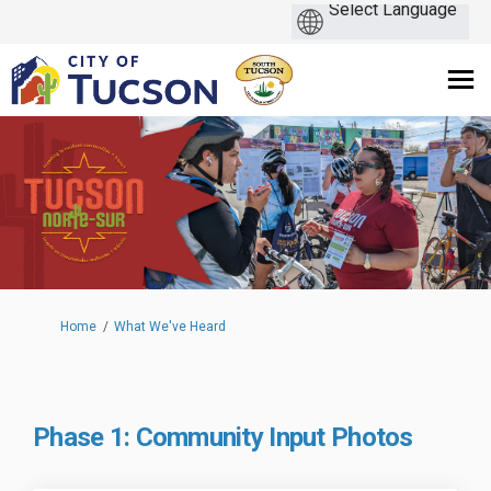
You are here:
Home
What We've Heard
Phase 1: Community Input Photos