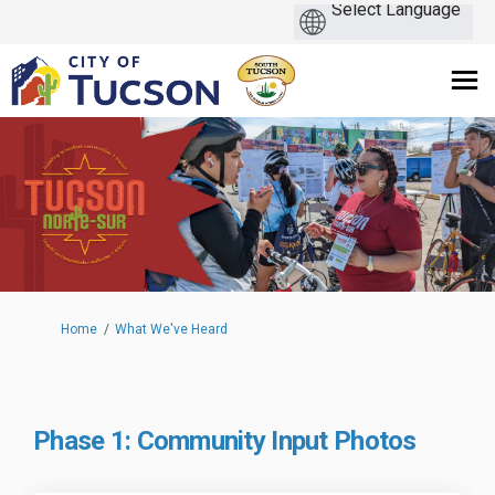
You are here:
Home
What We've Heard
Phase 1: Community Input Photos