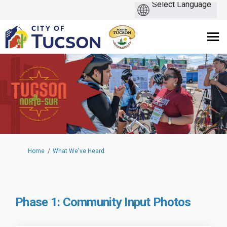
You are here:
Home
What We've Heard
Phase 1: Community Input Photos